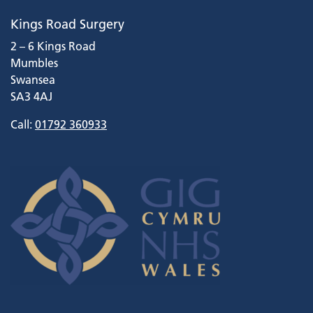
Kings Road Surgery
2 – 6 Kings Road
Mumbles
Swansea
SA3 4AJ
Call:
01792 360933