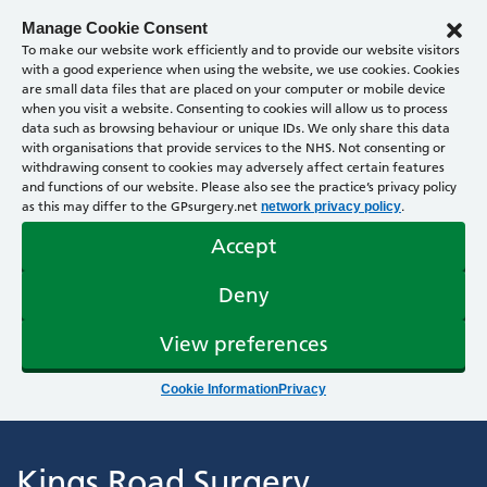
Manage Cookie Consent
To make our website work efficiently and to provide our website visitors
with a good experience when using the website, we use cookies. Cookies
are small data files that are placed on your computer or mobile device
when you visit a website. Consenting to cookies will allow us to process
data such as browsing behaviour or unique IDs. We only share this data
with organisations that provide services to the NHS. Not consenting or
withdrawing consent to cookies may adversely affect certain features
and functions of our website. Please also see the practice’s privacy policy
as this may differ to the GPsurgery.net
.
network privacy policy
Accept
Deny
View preferences
Cookie Information
Privacy
Kings Road Surgery