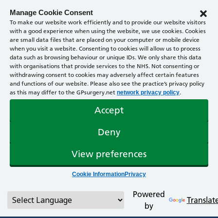
Manage Cookie Consent
To make our website work efficiently and to provide our website visitors
with a good experience when using the website, we use cookies. Cookies
are small data files that are placed on your computer or mobile device
when you visit a website. Consenting to cookies will allow us to process
data such as browsing behaviour or unique IDs. We only share this data
with organisations that provide services to the NHS. Not consenting or
withdrawing consent to cookies may adversely affect certain features
and functions of our website. Please also see the practice’s privacy policy
as this may differ to the GPsurgery.net
.
network privacy policy
Accept
Deny
View preferences
Cookie Information
Privacy
Powered
Translat
by