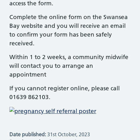
access the form.
Complete the online form on the Swansea
Bay website and you will receive an email
to confirm your form has been safely
received.
Within 1 to 2 weeks, a community midwife
will contact you to arrange an
appointment
If you cannot register online, please call
01639 862103.
Date published:
31st October, 2023