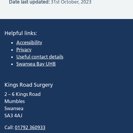
Date last updated:
31st October, 2023
Helpful links:
Accessibility
Privacy
Useful contact details
Swansea Bay UHB
Kings Road Surgery
2 – 6 Kings Road
Mumbles
Swansea
SA3 4AJ
Call:
01792 360933