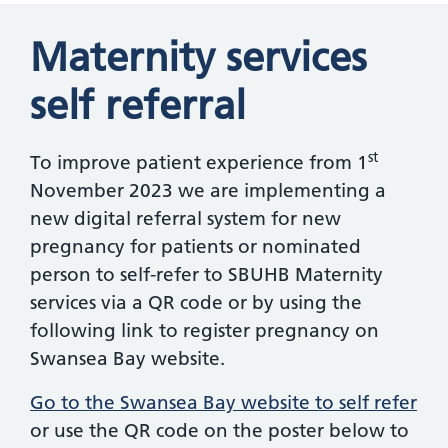
Maternity services
self referral
st
To improve patient experience from 1
November 2023 we are implementing a
new digital referral system for new
pregnancy for patients or nominated
person to self-refer to SBUHB Maternity
services via a QR code or by using the
following link to register pregnancy on
Swansea Bay website.
Go to the Swansea Bay website to self refer
or use the QR code on the poster below to