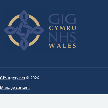
GPsurgery.net
© 2026
Manage consent