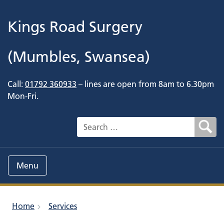
Kings Road Surgery
(Mumbles, Swansea)
Call:
01792 360933
– lines are open from 8am to 6.30pm
Mon-Fri.
Search for:
Menu
Home
Services