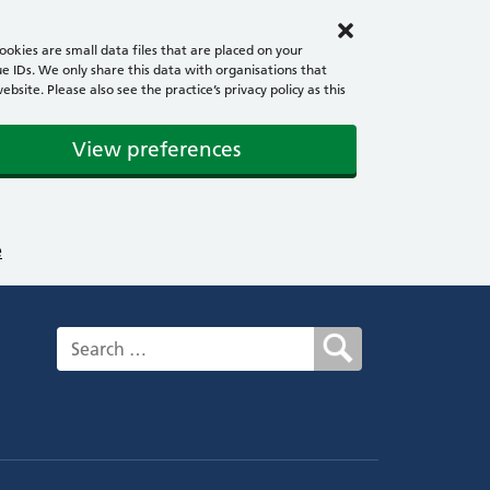
okies are small data files that are placed on your
e IDs. We only share this data with organisations that
ite. Please also see the practice’s privacy policy as this
View preferences
e
Search for: