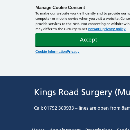
Manage Cookie Consent
To make our website work efficiently and to provide our we
computer or mobile device when you visit a website. Consen
provide services to the NHS. Not consenting or withdrawing 
may differ to the GPsurgery.net
.
network privacy policy
Accept
Cookie Information
Privacy
Kings Road Surgery (M
Call:
01792 360933
– lines are open from 8a