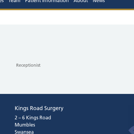
es
Team
Patient Information
About
News
Receptionist
Kings Road Surgery
2 – 6 Kings Road
Mumbles
Swansea