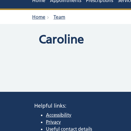
Home
Appointments
Prescriptions
Servic
Home
Team
Caroline
Helpful links:
Accessibility
Privacy
Useful contact details