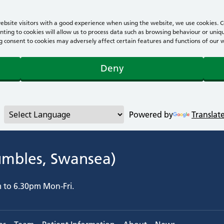
bsite visitors with a good experience when using the website, we use cookies. Co
ting to cookies will allow us to process data such as browsing behaviour or uniqu
consent to cookies may adversely affect certain features and functions of our webs
Deny
Powered by
Translat
umbles, Swansea)
m to 6.30pm Mon-Fri.