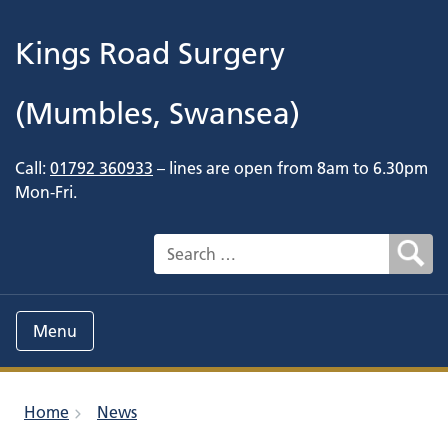
Kings Road Surgery
(Mumbles, Swansea)
Call:
01792 360933
– lines are open from 8am to 6.30pm
Mon-Fri.
Search for:
Menu
Home
News