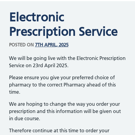
Electronic
Prescription Service
POSTED ON
7TH APRIL, 2025
We will be going live with the Electronic Prescription
Service on 23rd April 2025.
Please ensure you give your preferred choice of
pharmacy to the correct Pharmacy ahead of this
time.
We are hoping to change the way you order your
prescription and this information will be given out
in due course.
Therefore continue at this time to order your