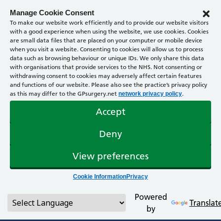
Manage Cookie Consent
To make our website work efficiently and to provide our website visitors
with a good experience when using the website, we use cookies. Cookies
are small data files that are placed on your computer or mobile device
when you visit a website. Consenting to cookies will allow us to process
data such as browsing behaviour or unique IDs. We only share this data
with organisations that provide services to the NHS. Not consenting or
withdrawing consent to cookies may adversely affect certain features
and functions of our website. Please also see the practice’s privacy policy
as this may differ to the GPsurgery.net
.
network privacy policy
Accept
Deny
View preferences
Cookie Information
Privacy
Powered
Translat
by