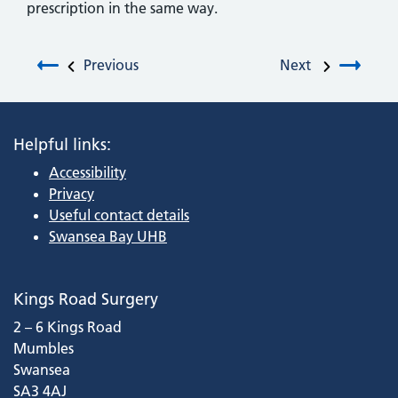
prescription in the same way.
Post navigation
Previous
Next
Helpful links:
Accessibility
Privacy
Useful contact details
Swansea Bay UHB
Kings Road Surgery
2 – 6 Kings Road
Mumbles
Swansea
SA3 4AJ